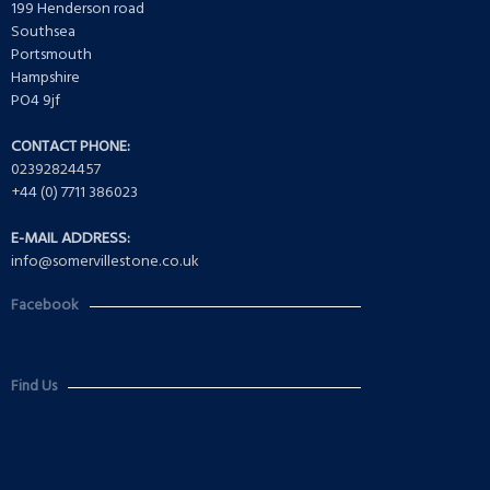
199 Henderson road
Southsea
Portsmouth
Hampshire
PO4 9jf
CONTACT PHONE:
02392824457
+44 (0) 7711 386023
E-MAIL ADDRESS:
info@somervillestone.co.uk
Facebook
Find Us