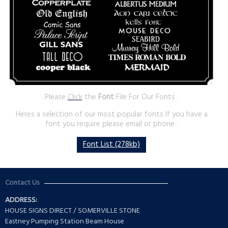
Please
Click
the
Font
File For Our Fonts .
Heres a selection of our most popular fonts If you have a
font you require please email or phone .
Font List (278kb)
Contact Us
ADDRESS:
HOUSE SIGNS DIRECT / SOMERVILLE STONE
Eastney Pumping Station Beam House