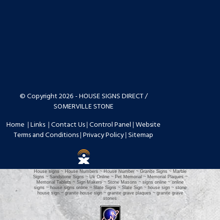
© Copyright 2026 - HOUSE SIGNS DIRECT /
SOMERVILLE STONE
Home
|
Links
|
Contact Us
|
Control Panel
|
Website
Terms and Conditions
|
Privacy Policy
|
Sitemap
House signs ~ House Numbers ~ House Number ~ Granite Signs ~ Marble
Signs ~ Sandstone Signs ~ Uk Online ~ Pet Memorial ~ Memorial Plaques ~
Memorial Tablets ~ Sign Makers ~ Stone Masons ~ signs online ~ online
signs ~ house signs online ~ Slate Signs ~ Slate Sign ~ house sign ~ stone
house sign ~ granite house sign ~ granite grave plaques ~ granite grave
stones