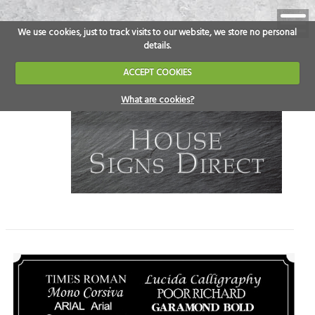
We use cookies, just to track visits to our website, we store no personal
details.
ACCEPT COOKIES
What are cookies?