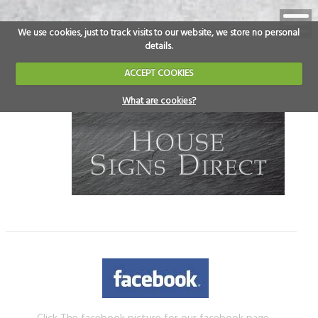
We use cookies, just to track visits to our website, we store no personal
details.
ACCEPT COOKIES
What are cookies?