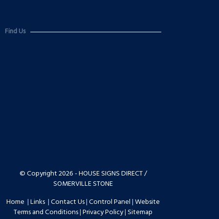
Find Us
© Copyright 2026 - HOUSE SIGNS DIRECT /
SOMERVILLE STONE
Home
|
Links
|
Contact Us
|
Control Panel
|
Website
Terms and Conditions
|
Privacy Policy
|
Sitemap