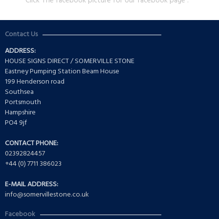
Click The facebook picture for our facebook page .
Contact Us
ADDRESS:
HOUSE SIGNS DIRECT / SOMERVILLE STONE
Eastney Pumping Station Beam House
199 Henderson road
Southsea
Portsmouth
Hampshire
PO4 9jf
CONTACT PHONE:
02392824457
+44 (0) 7711 386023
E-MAIL ADDRESS:
info@somervillestone.co.uk
Facebook