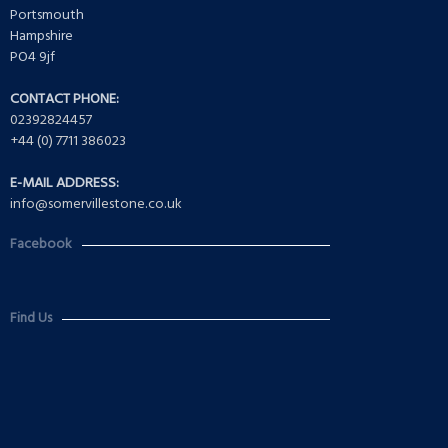
Portsmouth
Hampshire
PO4 9jf
CONTACT PHONE:
02392824457
+44 (0) 7711 386023
E-MAIL ADDRESS:
info@somervillestone.co.uk
Facebook
Find Us