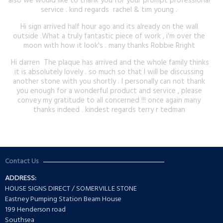
also we would like to thank you for your prompt professional
service . kind regards rachel & tim young .
Hi sign arrived half hour ago and its already on the wall
outside .What a truly fantastic piece of work , i'm over the
moon with how it look's . many thanks Robbie Rright
Hi darren The plaque has arrived and the whole family thinks
it is absolutely lovely . so much so that I will be discussing
another stone with you shortly . I personally can not thank
you enough for a wonderful product and service , please
convey my gratitude to all concerned !!! once again many
thanks indeed . kindest regards terry r tedman
Contact Us
ADDRESS:
HOUSE SIGNS DIRECT / SOMERVILLE STONE
Eastney Pumping Station Beam House
199 Henderson road
Southsea