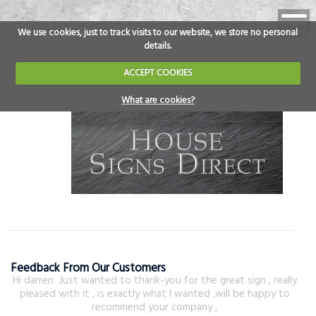
We use cookies, just to track visits to our website, we store no personal
details.
ACCEPT COOKIES
What are cookies?
Feedback From Our Customers
Hi darren Just wanted to thank-you for the great sign , really
pleased with it , is exactly what I wanted ,will be happy to
recommend your company ,