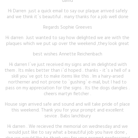
david
Hi Darren just a quick email to say our plaque arrived safely
and we think it`s beautiful . many thanks for a job well done
Regards Sophie Greeves
Hi darren Just wanted to say how delighted we are with the
plaques which we put up over the weekend ,they look great
best wishes Annette Reichenbach
Hi darren I`ve just received my signs and im delighted with
them . Its miles better than i`d hoped . thanks - it`s a hell of a
skill you`ve got to make items like this . Im a hairy-arsed
northerner and not prone to `gushing` e-mail, but I had to
pass on my appreciation for the signs . Its the dogs danglies .
cheers martyn fletcher .
House sign arrived safe and sound and will take pride of place
this weekend. Thank you for your prompt and excellent
sevice . Babs lanchbury
Hi darren . We recieved the memorial on wednesday and we
would just like to say what a beautiful job you have done ,