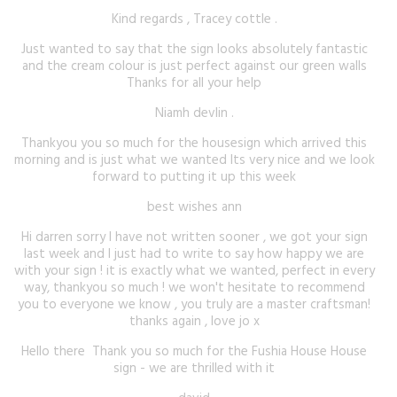
Kind regards , Tracey cottle .
Just wanted to say that the sign looks absolutely fantastic
and the cream colour is just perfect against our green walls
Thanks for all your help
Niamh devlin .
Thankyou you so much for the housesign which arrived this
morning and is just what we wanted Its very nice and we look
forward to putting it up this week
best wishes ann
Hi darren sorry I have not written sooner , we got your sign
last week and I just had to write to say how happy we are
with your sign ! it is exactly what we wanted, perfect in every
way, thankyou so much ! we won't hesitate to recommend
you to everyone we know , you truly are a master craftsman!
thanks again , love jo x
Hello there Thank you so much for the Fushia House House
sign - we are thrilled with it