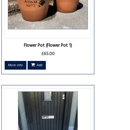
Flower Pot
(Flower Pot 1)
£65.00
More info
Add