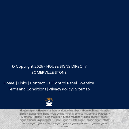
© Copyright 2026 - HOUSE SIGNS DIRECT /
SOMERVILLE STONE
Home
|
Links
|
Contact Us
|
Control Panel
|
Website
Terms and Conditions
|
Privacy Policy
|
Sitemap
House signs ~ House Numbers ~ House Number ~ Granite Signs ~ Marble
Signs ~ Sandstone Signs ~ Uk Online ~ Pet Memorial ~ Memorial Plaques ~
Memorial Tablets ~ Sign Makers ~ Stone Masons ~ signs online ~ online
signs ~ house signs online ~ Slate Signs ~ Slate Sign ~ house sign ~ stone
house sign ~ granite house sign ~ granite grave plaques ~ granite grave
stones