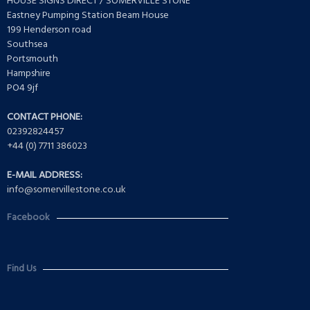
HOUSE SIGNS DIRECT / SOMERVILLE STONE
Eastney Pumping Station Beam House
199 Henderson road
Southsea
Portsmouth
Hampshire
PO4 9jf
CONTACT PHONE:
02392824457
+44 (0) 7711 386023
E-MAIL ADDRESS:
info@somervillestone.co.uk
Facebook
Find Us