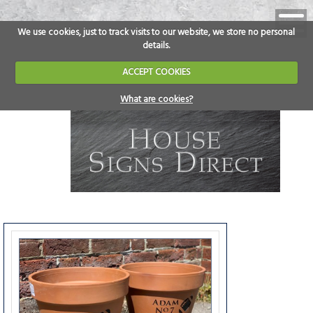
We use cookies, just to track visits to our website, we store no personal
details.
ACCEPT COOKIES
What are cookies?