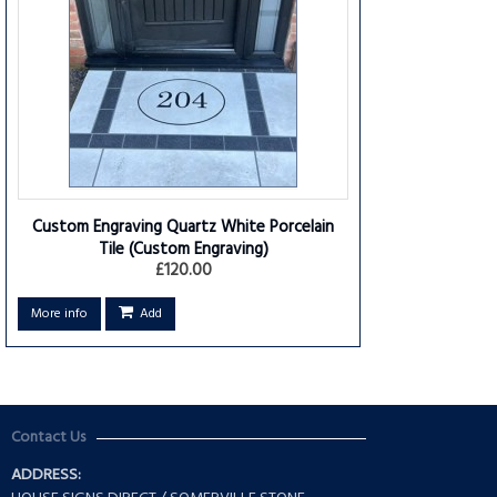
Custom Engraving Quartz White Porcelain
Tile
(Custom Engraving)
£120.00
More info
Add
Contact Us
ADDRESS: